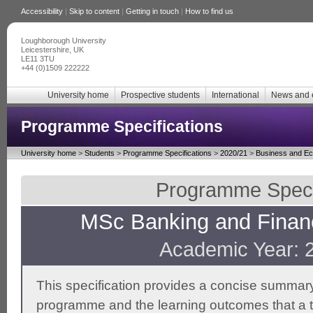
Accessibility
|
Skip to content
|
Getting in touch
|
How to find us
Loughborough University
Leicestershire, UK
LE11 3TU
+44 (0)1509 222222
University home
Prospective students
International
News and 
Programme Specifications
University home
>
Students
>
Programme Specifications
>
2020/21
>
Business and E
Programme Specif
MSc Banking and Financ
Academic Year: 
This specification provides a concise summary
programme and the learning outcomes that a t