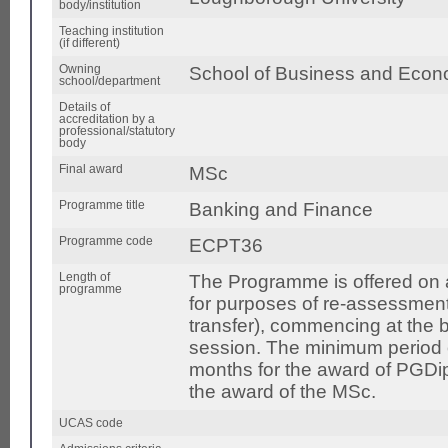
body/institution
Teaching institution
(if different)
Owning
School of Business and Econ
school/department
Details of
accreditation by a
professional/statutory
body
Final award
MSc
Programme title
Banking and Finance
Programme code
ECPT36
Length of
The Programme is offered on a 
programme
for purposes of re-assessment
transfer), commencing at the
session. The minimum period of
months for the award of PGDi
the award of the MSc.
UCAS code