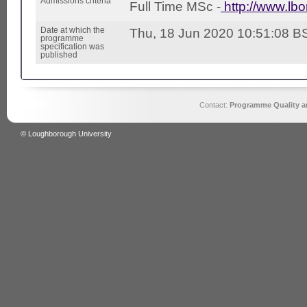
Admissions criteria
Full Time MSc -
http://www.lb
Date at which the
Thu, 18 Jun 2020 10:51:08 B
programme
specification was
published
Contact:
Programme Quality an
© Loughborough University