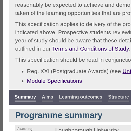
reasonably be expected to achieve and demonst
taken of the learning opportunities that are pr
This specification applies to delivery of the 
indicated above. Prospective students reviewing
year of study should be aware that these detai
outlined in our
Terms and Conditions of Study
.
This specification should be read in conjunctio
Reg. XXI (Postgraduate Awards) (see
Uni
Module Specifications
Summary
Aims
Learning outcomes
Structure
Programme summary
Awarding
Loughborough University