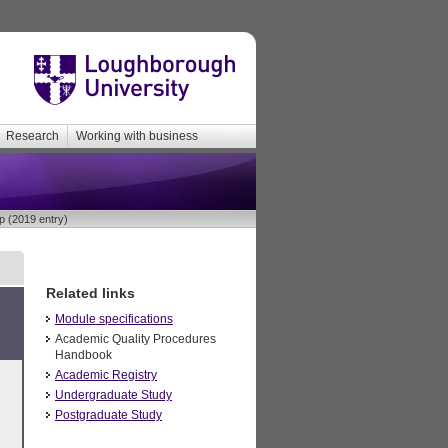
Research
Working with business
p (2019 entry)
Related links
Module specifications
Academic Quality Procedures
Handbook
Academic Registry
Undergraduate Study
Postgraduate Study