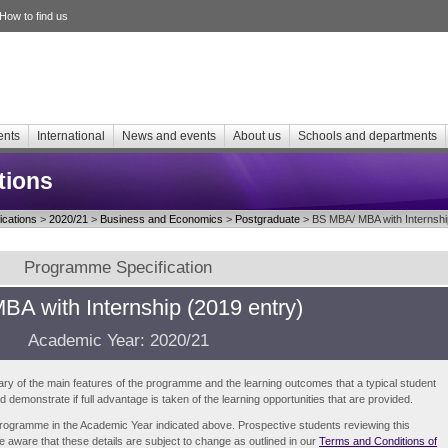
How to find us
ents
International
News and events
About us
Schools and departments
tions
cations
>
2020/21
>
Business and Economics
>
Postgraduate
> BS MBA/ MBA with Internshi
Programme Specification
A with Internship (2019 entry)
Academic Year: 2020/21
ry of the main features of the programme and the learning outcomes that a typical student
demonstrate if full advantage is taken of the learning opportunities that are provided.
e programme in the Academic Year indicated above. Prospective students reviewing this
be aware that these details are subject to change as outlined in our
Terms and Conditions of