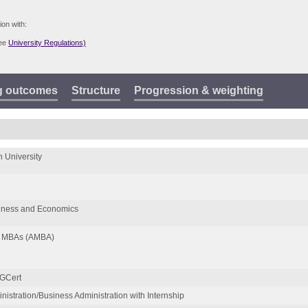
ion with:
see
University Regulations)
g outcomes
Structure
Progression & weighting
 University
siness and Economics
of MBAs (AMBA)
GCert
istration/Business Administration with Internship