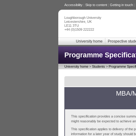
Accessibility
|
Skip to content
|
Getting in touch
|
Loughborough University
Leicestershire, UK
LE11 3TU
+44 (0)1509 222222
University home
Prospective stud
Programme Specifica
University home
>
Students
>
Programme Specifi
MBA/MB
This specification provides a concise summa
might reasonably be expected to achieve and 
This specification applies to delivery of th
information for a later year of study should 