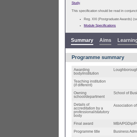
Study
.
This specification should be read in conjunct
Reg. XXI (Postgraduate Awards) (
Module Specifications
Summary
Aims
Learnin
Programme summary
Awarding
Loughborough
body/institution
Teaching institution
(if different)
Owning
School of Bu
school/department
Details of
Association 
accreditation by a
professional/statutory
body
Final award
MBA/PGDip/P
Programme title
Business Admin