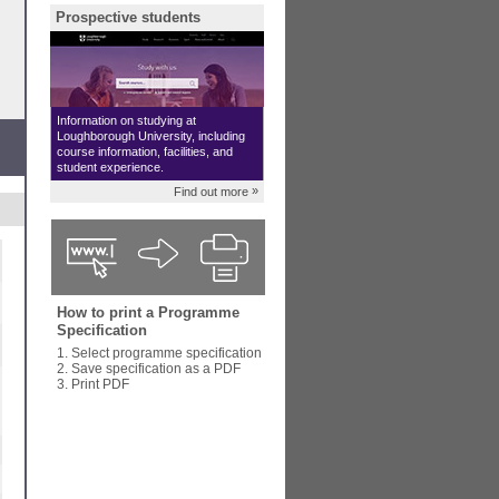
Prospective students
Information on studying at
Loughborough University, including
course information, facilities, and
student experience.
»
Find out more
How to print a Programme
Specification
1. Select programme specification
2. Save specification as a PDF
3. Print PDF