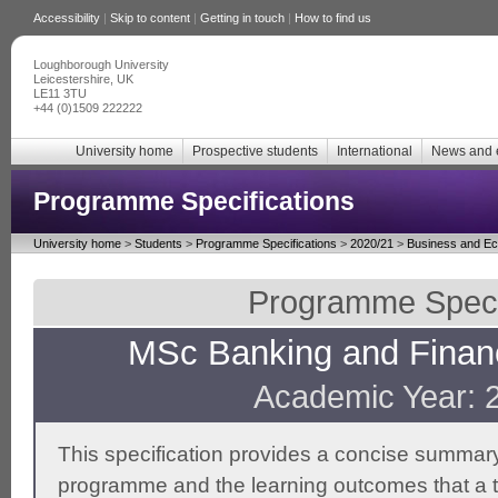
Accessibility
|
Skip to content
|
Getting in touch
|
How to find us
Loughborough University
Leicestershire, UK
LE11 3TU
+44 (0)1509 222222
University home
Prospective students
International
News and 
Programme Specifications
University home
>
Students
>
Programme Specifications
>
2020/21
>
Business and E
Programme Specif
MSc Banking and Financ
Academic Year: 
This specification provides a concise summary
programme and the learning outcomes that a t