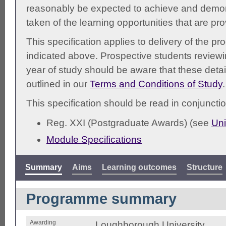
reasonably be expected to achieve and demonst
taken of the learning opportunities that are pr
This specification applies to delivery of the 
indicated above. Prospective students reviewing
year of study should be aware that these detai
outlined in our
Terms and Conditions of Study
.
This specification should be read in conjunctio
Reg. XXI (Postgraduate Awards) (see
Uni
Module Specifications
Summary
Aims
Learning outcomes
Structure
Programme summary
Awarding
Loughborough University