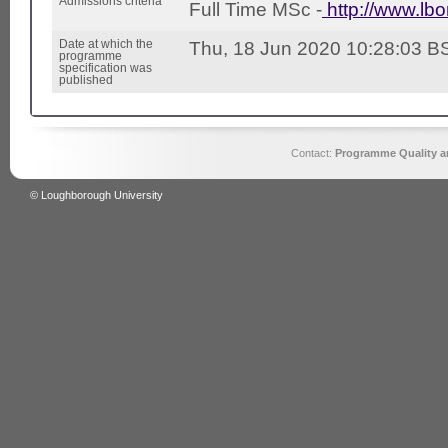
Admissions criteria
Full Time MSc -
http://www.lb
Date at which the
Thu, 18 Jun 2020 10:28:03 B
programme
specification was
published
Contact:
Programme Quality an
© Loughborough University