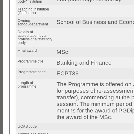
body/institution
Teaching institution
(if different)
Owning
School of Business and Econ
school/department
Details of
accreditation by a
professional/statutory
body
Final award
MSc
Programme title
Banking and Finance
Programme code
ECPT36
Length of
The Programme is offered on a 
programme
for purposes of re-assessment
transfer), commencing at the
session. The minimum period of
months for the award of PGDi
the award of the MSc.
UCAS code