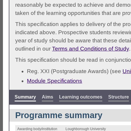
reasonably be expected to achieve and demonst
taken of the learning opportunities that are pr
This specification applies to delivery of the 
indicated above. Prospective students reviewing
year of study should be aware that these detai
outlined in our
Terms and Conditions of Study
.
This specification should be read in conjunctio
Reg. XXI (Postgraduate Awards) (see
Uni
Module Specifications
Summary
Aims
Learning outcomes
Structure
Programme summary
Awarding body/institution
Loughborough University