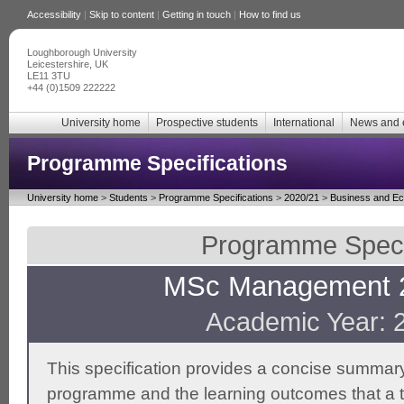
Accessibility
|
Skip to content
|
Getting in touch
|
How to find us
Loughborough University
Leicestershire, UK
LE11 3TU
+44 (0)1509 222222
University home
Prospective students
International
News and 
Programme Specifications
University home
>
Students
>
Programme Specifications
>
2020/21
>
Business and E
Programme Specif
MSc Management 2
Academic Year: 
This specification provides a concise summary
programme and the learning outcomes that a t