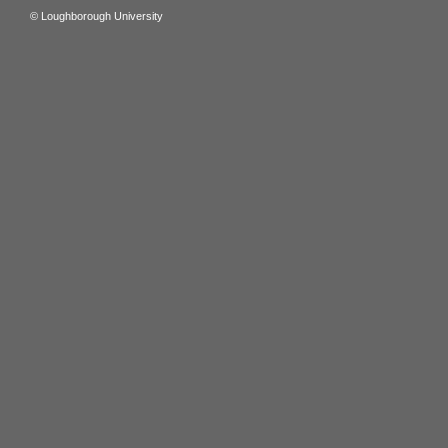
© Loughborough University