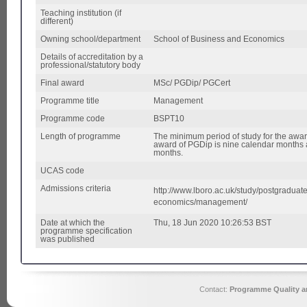
Teaching institution (if
different)
Owning school/department
School of Business and Economics
Details of accreditation by a
professional/statutory body
Final award
MSc/ PGDip/ PGCert
Programme title
Management
Programme code
BSPT10
Length of programme
The minimum period of study for the awar
award of PGDip is nine calendar months a
months.
UCAS code
Admissions criteria
http://www.lboro.ac.uk/study/postgradua
economics/management/
Date at which the
Thu, 18 Jun 2020 10:26:53 BST
programme specification
was published
Contact:
Programme Quality an