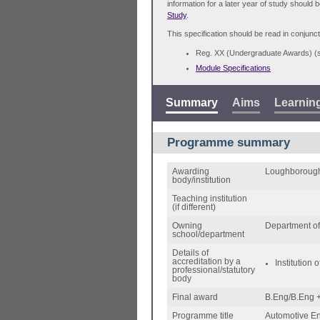
information for a later year of study should 
Study
.
This specification should be read in conjunct
Reg. XX (Undergraduate Awards) 
Module Specifications
Summary
Aims
Learnin
Programme summary
Awarding
Loughborough
body/institution
Teaching institution
(if different)
Owning
Department of
school/department
Details of
accreditation by a
Institution
professional/statutory
body
Final award
B.Eng/B.Eng +
Programme title
Automotive E