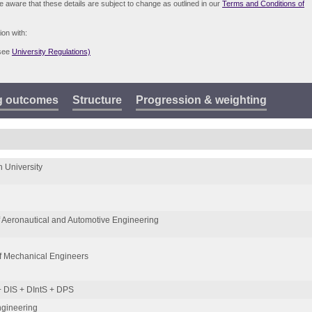
be aware that these details are subject to change as outlined in our
Terms and Conditions of
ion with:
(see
University Regulations)
g outcomes
Structure
Progression & weighting
 University
 Aeronautical and Automotive Engineering
 of Mechanical Engineers
 DIS + DIntS + DPS
ngineering