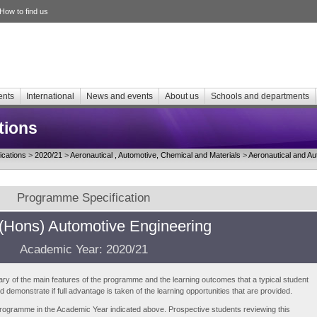
How to find us
ents
International
News and events
About us
Schools and departments
tions
cations
>
2020/21
>
Aeronautical , Automotive, Chemical and Materials
>
Aeronautical and Au
Programme Specification
(Hons) Automotive Engineering
Academic Year: 2020/21
ry of the main features of the programme and the learning outcomes that a typical student
demonstrate if full advantage is taken of the learning opportunities that are provided.
e programme in the Academic Year indicated above. Prospective students reviewing this