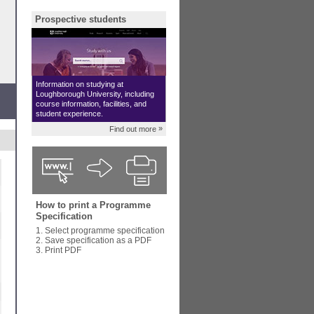
Prospective students
Information on studying at
Loughborough University, including
course information, facilities, and
student experience.
»
Find out more
How to print a Programme
Specification
1. Select programme specification
2. Save specification as a PDF
3. Print PDF