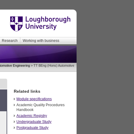
Research
Working with business
tomotive Engineering
> TT BEng (Hons) Automotive
Related links
Module specifications
Academic Quality Procedures
Handbook
Academic Registry
Undergraduate Study
Postgraduate Study