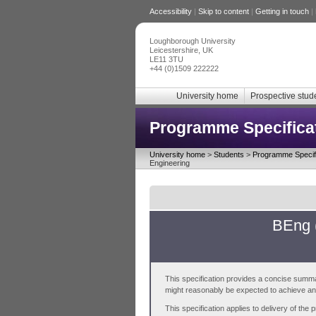
Accessibility
|
Skip to content
|
Getting in touch
|
Loughborough University
Leicestershire, UK
LE11 3TU
+44 (0)1509 222222
University home
Prospective stud
Programme Specifica
University home
>
Students
>
Programme Specifi
Engineering
BEng 
This specification provides a concise summa
might reasonably be expected to achieve and 
This specification applies to delivery of th