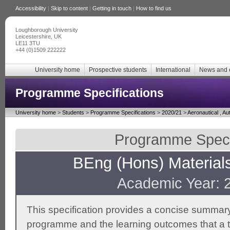
Accessibility
|
Skip to content
|
Getting in touch
|
How to find us
Loughborough University
Leicestershire, UK
LE11 3TU
+44 (0)1509 222222
University home
Prospective students
International
News and 
Programme Specifications
University home
>
Students
>
Programme Specifications
>
2020/21
>
Aeronautical , A
Programme Specif
BEng (Hons) Material
Academic Year: 
This specification provides a concise summary
programme and the learning outcomes that a t