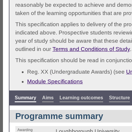
reasonably be expected to achieve and demonst
taken of the learning opportunities that are pr
This specification applies to delivery of the 
indicated above. Prospective students reviewing
year of study should be aware that these detai
outlined in our
Terms and Conditions of Study
.
This specification should be read in conjunctio
Reg. XX (Undergraduate Awards) (see
Un
Module Specifications
Summary
Aims
Learning outcomes
Structure
Programme summary
Awarding
Loughborough University