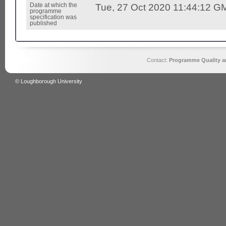
Date at which the
Tue, 27 Oct 2020 11:44:12 G
programme
specification was
published
Contact:
Programme Quality an
© Loughborough University