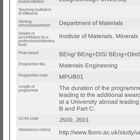
body/institution
Teaching institution
(if different)
Owning
Department of Materials
school/department
Details of
Institute of Materials, Mineral
accreditation by a
professional/statutory
body
Final award
BEng/ BEng+DIS/ BEng+DIn
Programme title
Materials Engineering
Programme code
MPUB01
Length of
The duration of the programme 
programme
leading to the additional award
at a University abroad leading
B and Part C.
UCAS code
J500, J501
Admissions criteria
http://www.lboro.ac.uk/study/