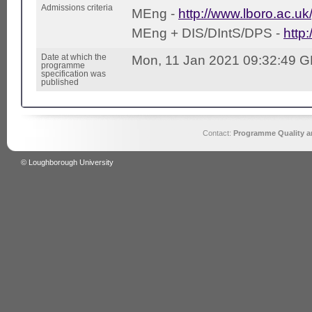
Admissions criteria
MEng -
http://www.lboro.ac.uk
MEng + DIS/DIntS/DPS -
http
Date at which the
Mon, 11 Jan 2021 09:32:49 
programme
specification was
published
Contact:
Programme Quality an
© Loughborough University