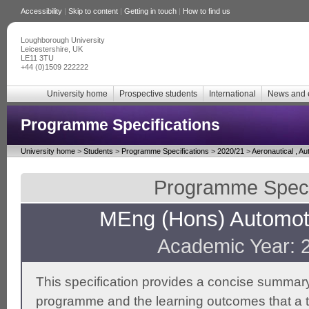
Accessibility
|
Skip to content
|
Getting in touch
|
How to find us
Loughborough University
Leicestershire, UK
LE11 3TU
+44 (0)1509 222222
University home
Prospective students
International
News and 
Programme Specifications
University home
>
Students
>
Programme Specifications
>
2020/21
>
Aeronautical , A
Programme Specif
MEng (Hons) Automoti
Academic Year: 
This specification provides a concise summary
programme and the learning outcomes that a t