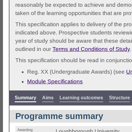
reasonably be expected to achieve and demonst
taken of the learning opportunities that are pr
This specification applies to delivery of the 
indicated above. Prospective students reviewing
year of study should be aware that these detai
outlined in our
Terms and Conditions of Study
.
This specification should be read in conjunctio
Reg. XX (Undergraduate Awards) (see
Un
Module Specifications
Summary
Aims
Learning outcomes
Structure
Programme summary
Awarding
Loughborough University