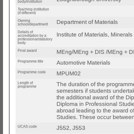
body/institution
Teaching institution
(if different)
Owning
Department of Materials
school/department
Details of
Institute of Materials, Mineral
accreditation by a
professional/statutory
body
Final award
MEng/MEng + DIS /MEng + DI
Programme title
Automotive Materials
Programme code
MPUM02
Length of
The duration of the programme
programme
semesters if students undertake
the additional award of the Dip
Diploma in Professional Studie
abroad leading to the award of
Studies. These occur between
UCAS code
J552, J553