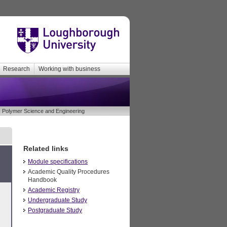
Research
Working with business
Polymer Science and Engineering
Related links
Module specifications
Academic Quality Procedures
Handbook
Academic Registry
Undergraduate Study
Postgraduate Study