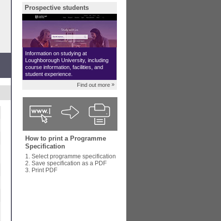
Prospective students
Information on studying at
Loughborough University, including
course information, facilities, and
student experience.
»
Find out more
How to print a Programme
Specification
1. Select programme specification
2. Save specification as a PDF
3. Print PDF