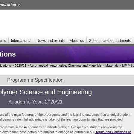
How to find us
ents
International
News and events
About us
Schools and departments
tions
cations
>
2020/21
>
Aeronautical , Automotive, Chemical and Materials
>
Materials
> MP MSc 
Programme Specification
lymer Science and Engineering
Academic Year: 2020/21
ry of the main features of the programme and the learning outcomes that a typical student
demonstrate if full advantage is taken of the learning opportunities that are provided.
e programme in the Academic Year indicated above. Prospective students reviewing this
be aware that these details are subject to change as outlined in our
Terms and Conditions of