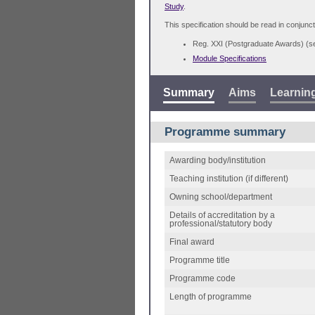
Study
.
This specification should be read in conjunct
Reg. XXI (Postgraduate Awards) (
Module Specifications
Summary
Aims
Learnin
Programme summary
Awarding body/institution
Teaching institution (if different)
Owning school/department
Details of accreditation by a
professional/statutory body
Final award
Programme title
Programme code
Length of programme