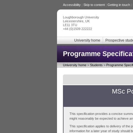
Accessibility
|
Skip to content
|
Getting in touch
|
Loughborough University
Leicestershire, UK
LE11 3TU
+44 (0)1509 222222
University home
Prospective stud
Programme Specifica
University home
>
Students
>
Programme Specifi
MSc Po
This specification provides a concise summa
might reasonably be expected to achieve and 
This specification applies to delivery of th
information for a later year of study should 