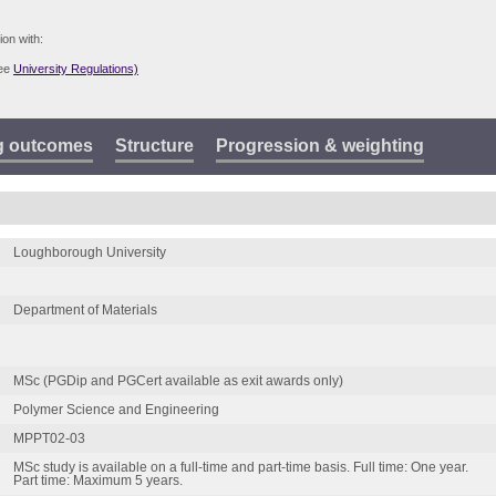
ion with:
see
University Regulations)
g outcomes
Structure
Progression & weighting
Loughborough University
Department of Materials
MSc (PGDip and PGCert available as exit awards only)
Polymer Science and Engineering
MPPT02-03
MSc study is available on a full-time and part-time basis. Full time: One year.
Part time: Maximum 5 years.