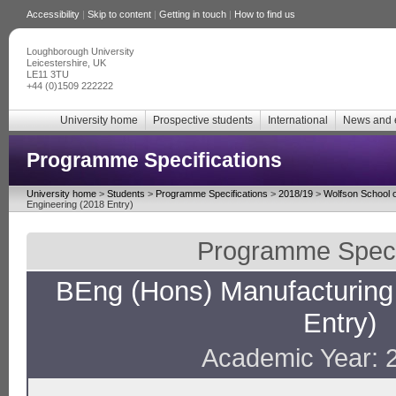
Accessibility
|
Skip to content
|
Getting in touch
|
How to find us
Loughborough University
Leicestershire, UK
LE11 3TU
+44 (0)1509 222222
University home
Prospective students
International
News and 
Programme Specifications
University home
>
Students
>
Programme Specifications
>
2018/19
>
Wolfson School o
Engineering (2018 Entry)
Programme Specif
BEng (Hons) Manufacturing
Entry)
Academic Year: 