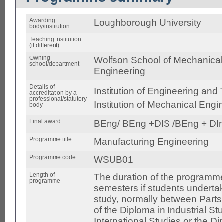
Awarding
Loughborough University
body/institution
Teaching institution
(if different)
Owning
Wolfson School of Mechanical,
school/department
Engineering
Details of
Institution of Engineering and
accreditation by a
professional/statutory
Institution of Mechanical Eng
body
Final award
BEng/ BEng +DIS /BEng + DI
Programme title
Manufacturing Engineering
Programme code
WSUB01
Length of
The duration of the programme
programme
semesters if students undertak
study, normally between Parts
of the Diploma in Industrial St
International Studies or the D