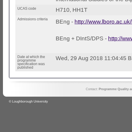
UCAS code
H710, HH1T
Admissions criteria
BEng -
http://www.lboro.ac.uk
BEng + DIntS/DPS -
http://ww
Date at which the
Wed, 29 Aug 2018 11:04:45 
programme
specification was
published
Contact:
Programme Quality an
© Loughborough University