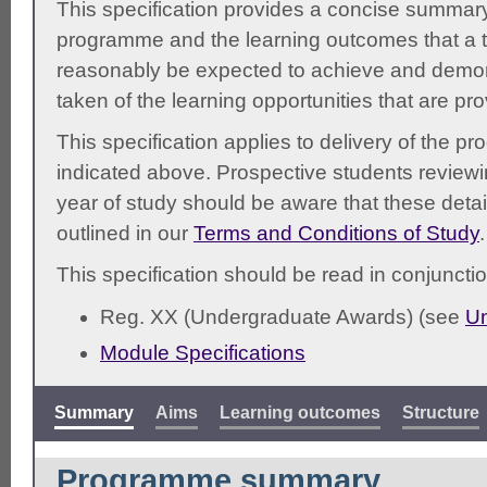
This specification provides a concise summary
programme and the learning outcomes that a t
reasonably be expected to achieve and demonst
taken of the learning opportunities that are pr
This specification applies to delivery of the 
indicated above. Prospective students reviewing
year of study should be aware that these detai
outlined in our
Terms and Conditions of Study
.
This specification should be read in conjunctio
Reg. XX (Undergraduate Awards) (see
Un
Module Specifications
Summary
Aims
Learning outcomes
Structure
Programme summary