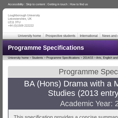
Accessibility
|
Skip to content
|
Getting in touch
|
How to find us
Loughborough University
Leicestershire, UK
LE11 3TU
+44 (0)1509 222222
University home
Prospective students
International
News and 
Programme Specifications
University home
>
Students
>
Programme Specifications
>
2014/15
>
Arts, English an
Programme Specif
BA (Hons) Drama with a M
Studies (2013 entr
Academic Year: 
This specification provides a concise summary