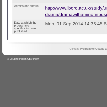
Admissions criteria
http://www.lboro.ac.uk/study/
drama/dramawithaminorinbusi
Date at which the
Mon, 01 Sep 2014 14:36:45 
programme
specification was
published
Contact:
Programme Quality an
© Loughborough University