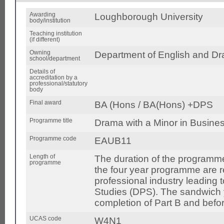
Awarding
Loughborough University
body/institution
Teaching institution
(if different)
Owning
Department of English and Dr
school/department
Details of
accreditation by a
professional/statutory
body
Final award
BA (Hons / BA(Hons) +DPS
Programme title
Drama with a Minor in Busine
Programme code
EAUB11
Length of
The duration of the programme
programme
the four year programme are 
professional industry leading 
Studies (DPS). The sandwich ye
completion of Part B and bef
UCAS code
W4N1