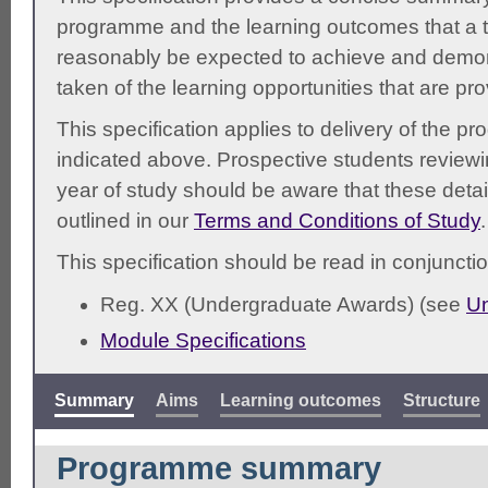
programme and the learning outcomes that a t
reasonably be expected to achieve and demonst
taken of the learning opportunities that are pr
This specification applies to delivery of the 
indicated above. Prospective students reviewing
year of study should be aware that these detai
outlined in our
Terms and Conditions of Study
.
This specification should be read in conjunctio
Reg. XX (Undergraduate Awards) (see
Un
Module Specifications
Summary
Aims
Learning outcomes
Structure
Programme summary