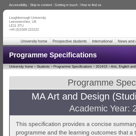
Accessibility
|
Skip to content
|
Getting in touch
|
How to find us
Loughborough University
Leicestershire, UK
LE11 3TU
+44 (0)1509 222222
University home
Prospective students
International
News and 
Programme Specifications
University home
>
Students
>
Programme Specifications
>
2014/15
>
Arts, English an
Programme Specif
MA Art and Design (Studio
Academic Year: 
This specification provides a concise summary
programme and the learning outcomes that a t