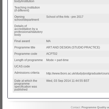
body/institution
Teaching institution
(if different)
Owning
School of the Arts - pre 2017
school/department
Details of
accreditation by a
professional/statutory
body
Final award
MA
Programme title
ART AND DESIGN (STUDIO PRACTICE)
Programme code
ACPT02
Length of programme
Mode = part-time
UCAS code
Admissions criteria
http://www.lboro.ac.uk/study/postgraduate/cour
Date at which the
Wed, 03 Sep 2014 11:44:55 BST
programme
specification was
published
Contact:
Programme Quality an