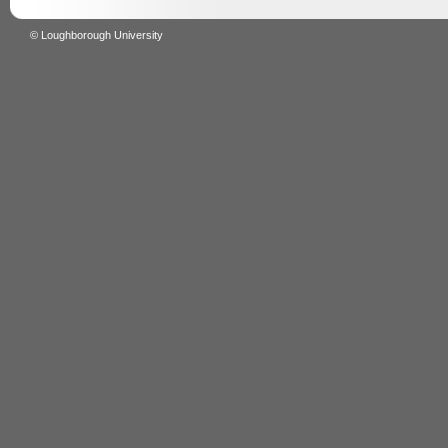
© Loughborough University