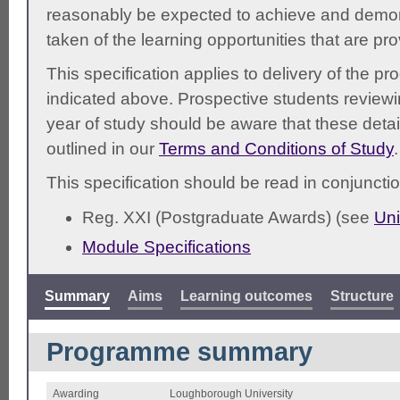
reasonably be expected to achieve and demonst
taken of the learning opportunities that are pr
This specification applies to delivery of the 
indicated above. Prospective students reviewing
year of study should be aware that these detai
outlined in our
Terms and Conditions of Study
.
This specification should be read in conjunctio
Reg. XXI (Postgraduate Awards) (see
Uni
Module Specifications
Summary
Aims
Learning outcomes
Structure
Programme summary
Awarding
Loughborough University