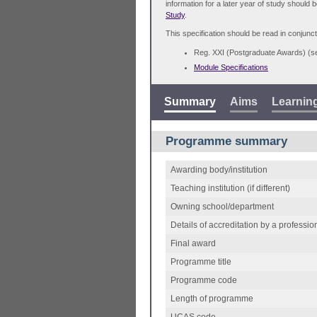
information for a later year of study should 
Study
.
This specification should be read in conjunct
Reg. XXI (Postgraduate Awards) (
Module Specifications
Summary
Aims
Learnin
Programme summary
Awarding body/institution
Teaching institution (if different)
Owning school/department
Details of accreditation by a professio
Final award
Programme title
Programme code
Length of programme