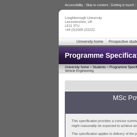
Accessibility
|
Skip to content
|
Getting in touch
|
Loughborough University
Leicestershire, UK
LE11 3TU
+44 (0)1509 222222
University home
Prospective stud
Programme Specifica
University home
>
Students
>
Programme Specifi
Vehicle Engineering
MSc Pow
This specification provides a concise summa
might reasonably be expected to achieve and 
This specification applies to delivery of th