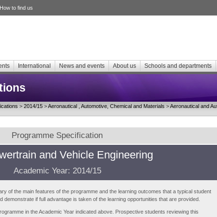
How to find us
ents
International
News and events
About us
Schools and departments
tions
cations
>
2014/15
>
Aeronautical , Automotive, Chemical and Materials
>
Aeronautical and Au
Programme Specification
ertrain and Vehicle Engineering
Academic Year: 2014/15
ry of the main features of the programme and the learning outcomes that a typical student
demonstrate if full advantage is taken of the learning opportunities that are provided.
e programme in the Academic Year indicated above. Prospective students reviewing this