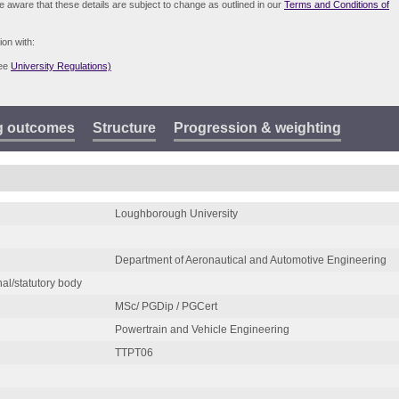
be aware that these details are subject to change as outlined in our
Terms and Conditions of
ion with:
see
University Regulations)
g outcomes
Structure
Progression & weighting
Loughborough University
Department of Aeronautical and Automotive Engineering
nal/statutory body
MSc/ PGDip / PGCert
Powertrain and Vehicle Engineering
TTPT06