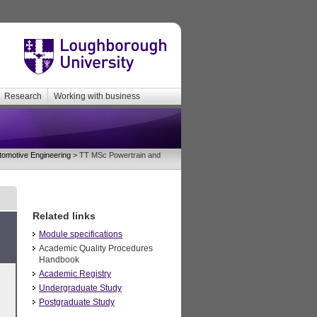
Research
Working with business
tomotive Engineering
> TT MSc Powertrain and
Related links
Module specifications
Academic Quality Procedures
Handbook
Academic Registry
Undergraduate Study
Postgraduate Study