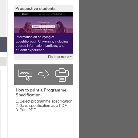
Prospective students
Information on studying at
Loughborough University, including
course information, facilities, and
student experience.
»
Find out more
How to print a Programme
Specification
1. Select programme specification
2. Save specification as a PDF
3. Print PDF