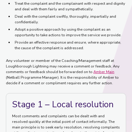
Treat the complaint and the complainant with respect and dignity
and deal with them fairly and sympathetically.
Deal with the complaint swiftly, thoroughly, impartially and
confidentially.
Adopt a positive approach by using the complaint as an
opportunity to take actions to improve the service we provide.
Provide an effective response and ensure, where appropriate,
the cause of the complaint is addressed.
Any volunteer or member of the Coaching/Management staff at
Loughborough Lightning may receive a comment or feedback. Any
comments or feedback should be forwarded on to
Amber Main
(Netball Programme Manager). It is the responsibility of Amber to
decide if a comment or compliment requires any further action.
Stage 1 – Local resolution
Most comments and complaints can be dealt with and
resolved quickly at the initial point of contact informally. The
main principle is to seek early resolution, resolving complaints