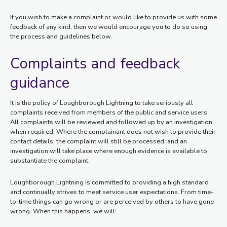
If you wish to make a complaint or would like to provide us with some
feedback of any kind, then we would encourage you to do so using
the process and guidelines below.
Complaints and feedback
guidance
It is the policy of Loughborough Lightning to take seriously all
complaints received from members of the public and service users.
All complaints will be reviewed and followed up by an investigation
when required. Where the complainant does not wish to provide their
contact details, the complaint will still be processed, and an
investigation will take place where enough evidence is available to
substantiate the complaint.
Loughborough Lightning is committed to providing a high standard
and continually strives to meet service user expectations. From time-
to-time things can go wrong or are perceived by others to have gone
wrong. When this happens, we will: