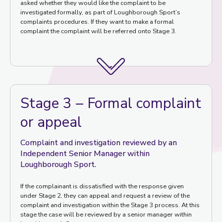
asked whether they would like the complaint to be
investigated formally, as part of Loughborough Sport’s
complaints procedures. If they want to make a formal
complaint the complaint will be referred onto Stage 3.
Stage 3 – Formal complaint
or appeal
Complaint and investigation reviewed by an
Independent Senior Manager within
Loughborough Sport.
If the complainant is dissatisfied with the response given
under Stage 2, they can appeal and request a review of the
complaint and investigation within the Stage 3 process. At this
stage the case will be reviewed by a senior manager within