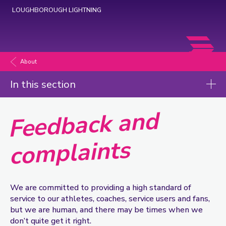
LOUGHBOROUGH LIGHTNING
Loughborough
Lightning
About
Netball
In this section
Feedback and
co
About
Volunteering
mplaints
Our history
Safeguarding
Contact us
We are committed to providing a high standard of
service to our athletes, coaches, service users and fans,
Feedback and complaints
but we are human, and there may be times when we
don’t quite get it right.