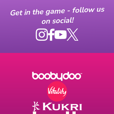
Get in the game - follow us
on social!
Instagram
Facebook
YouTube
X