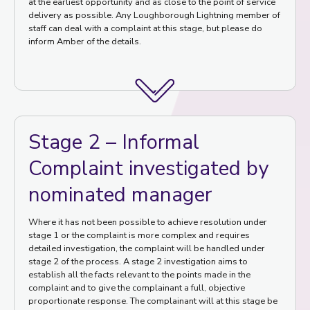
at the earliest opportunity and as close to the point of service
delivery as possible. Any Loughborough Lightning member of
staff can deal with a complaint at this stage, but please do
inform Amber of the details.
Stage 2 – Informal
Complaint investigated by
nominated manager
Where it has not been possible to achieve resolution under
stage 1 or the complaint is more complex and requires
detailed investigation, the complaint will be handled under
stage 2 of the process. A stage 2 investigation aims to
establish all the facts relevant to the points made in the
complaint and to give the complainant a full, objective
proportionate response. The complainant will at this stage be