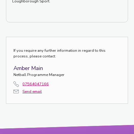
Loughborough Sport.
If you require any further information in regard to this
process, please contact:
Amber Main
Netball Programme Manager
07564047166
Send email