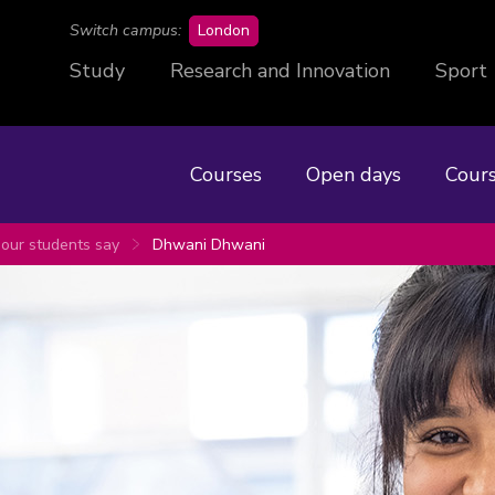
campus
Switch campus:
London
Study
Research and Innovation
Sport
Courses
Open days
Cours
our students say
Dhwani Dhwani