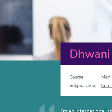
Dhwani
Course
Medi
Subject area
Comm
I’m an international s