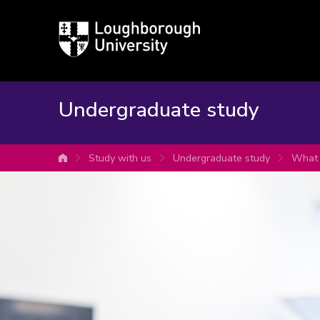
Loughborough
University
Undergraduate study
Study with us
Undergraduate study
What 
University home