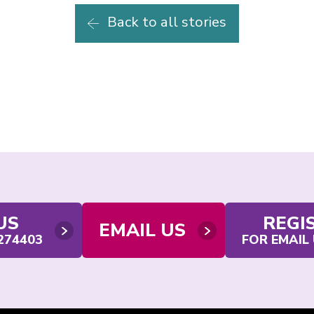
Back to all stories
US
REGI
EMAIL US
 274403
FOR EMAIL