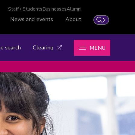
Staff / Students
Businesses
Alumni
News and events
About
Search
e search
Clearing
MENU