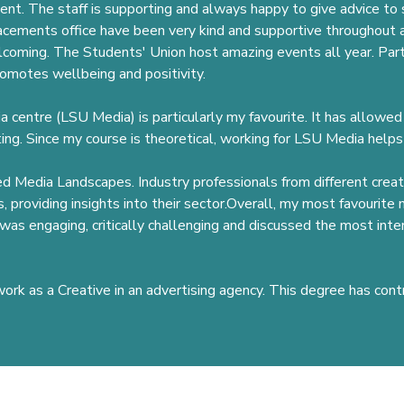
lent. The staff is supporting and always happy to give advice to
acements office have been very kind and supportive throughout a
lcoming. The Students' Union host amazing events all year. Part
omotes wellbeing and positivity.
dia centre (LSU Media) is particularly my favourite. It has allowe
ng. Since my course is theoretical, working for LSU Media helps
oyed Media Landscapes. Industry professionals from different crea
, providing insights into their sector.Overall, my most favourit
as engaging, critically challenging and discussed the most inte
work as a Creative in an advertising agency. This degree has cont