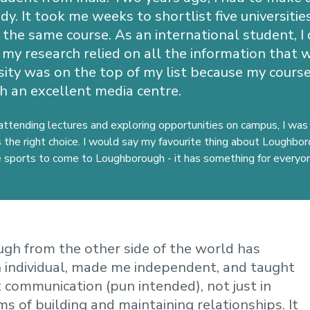
y. It took me weeks to shortlist five universiti
the same course. As an international student, I 
 my research relied on all the information that w
ity was on the top of my list because my cour
h an excellent media centre.
attending lectures and exploring opportunities on campus, I was
the right choice. I would say m
y favourite thing about Loughbo
ke sports to come to Loughborough - it has something for everyo
gh from the other side of the world has
 individual, made me independent, and taught
 communication (pun intended), not just in
ms of building and maintaining relationships. It