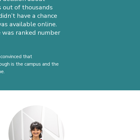
es out of thousands
didn’t have a chance
as available online.
se was ranked number
 convinced that
rough is the campus and the
ne.