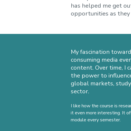
has helped me get out
opportunities as they
My fascination toward
consuming media ever s
content. Over time, I
the power to influence
global markets, study
sector.
I like how the course is resea
it even more interesting. It o
module every semester.