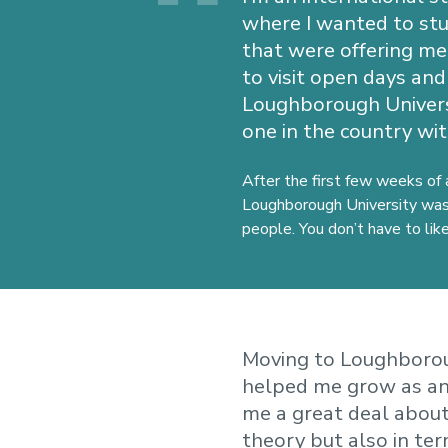
where I wanted to stud
that were offering me 
to visit open days and
Loughborough Univers
one in the country wit
After the first few weeks of 
Loughborough University was 
people. You don’t have to li
Moving to Loughborou
helped me grow as an
me a great deal about
theory but also in ter