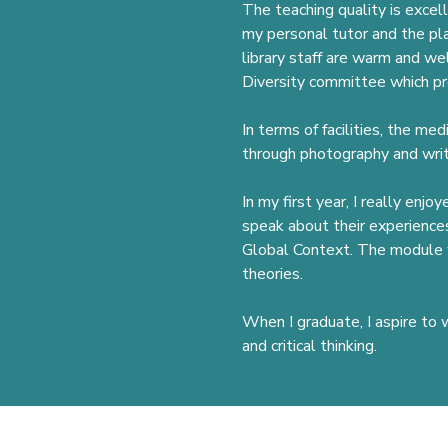
The teaching quality is excel
my personal tutor and the pl
library staff are warm and we
Diversity committee which pr
In terms of facilities, the me
through photography and writi
In my first year, I really enj
speak about their experiences
Global Context. The module w
theories.
When I graduate, I aspire to 
and critical thinking.