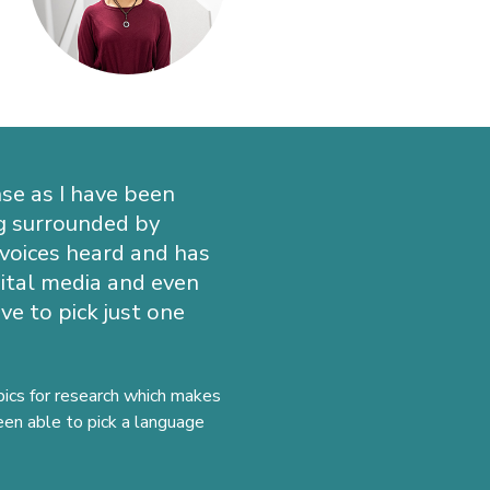
se as I have been
ng surrounded by
 voices heard and has
igital media and even
e to pick just one
opics for research which makes
been able to pick a language