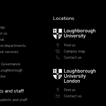
Locations
egy
Loughborough
or us
University
nal
Find us
nd departments
Campus map
al services
Contact us
y Governance
 Loughborough
Loughborough
tre
University
London
Find us
s and staff
Contact us
tudents and staff