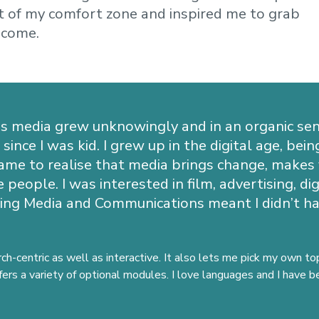
 of my comfort zone and inspired me to grab
 come.
s media grew unknowingly and in an organic sen
ince I was kid. I grew up in the digital age, bei
 came to realise that media brings change, makes
 people. I was interested in film, advertising, d
ing Media and Communications meant I didn’t hav
rch-centric as well as interactive. It also lets me pick my own t
ffers a variety of optional modules. I love languages and I have 