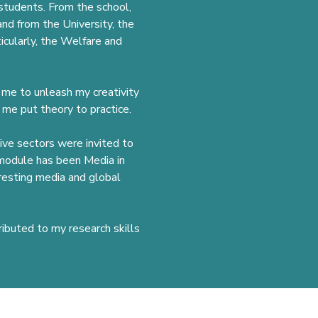
 students. From the school,
nd from the University, the
icularly, the Welfare and
d me to unleash my creativity
 me put theory to practice.
tive sectors were invited to
e module has been Media in
resting media and global
ributed to my research skills