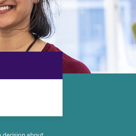
a decision about