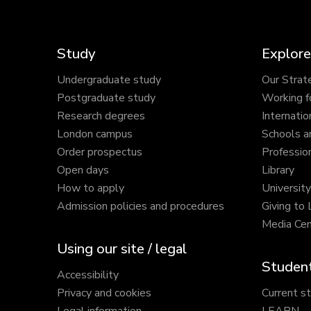
Study
Explore
Undergraduate study
Our Strat
Postgraduate study
Working f
Research degrees
Internatio
London campus
Schools a
Order prospectus
Profession
Open days
Library
How to apply
Universit
Admission policies and procedures
Giving to
Media Cen
Using our site / legal
Student
Accessibility
Privacy and cookies
Current s