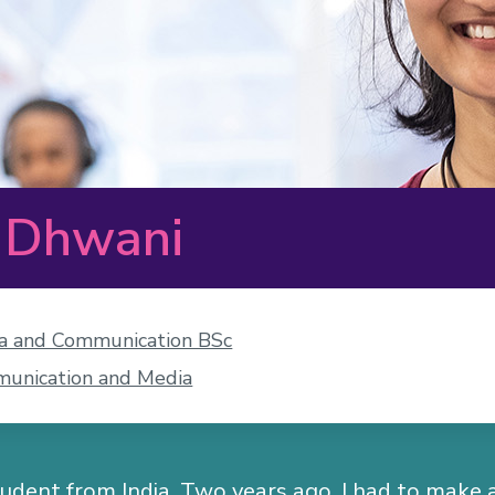
 Dhwani
a and Communication BSc
unication and Media
tudent from India. Two years ago, I had to make 