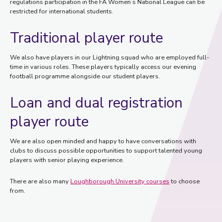
regulations participation in the FA Women’s National League can be
restricted for international students.
Traditional player route
We also have players in our Lightning squad who are employed full-
time in various roles. These players typically access our evening
football programme alongside our student players.
Loan and dual registration
player route
We are also open minded and happy to have conversations with
clubs to discuss possible opportunities to support talented young
players with senior playing experience.
There are also many
Loughborough University courses
to choose
from.