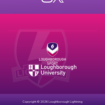
Instagram
X
Copyright © 2026 Loughborough Lightning