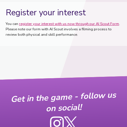
Register your interest
You can
register your interest with us now through our AI Scout Form
.
Please note our form with AI Scout involves a filming process to
review both physical and skill performance.
Get in the game - follow us
on social!