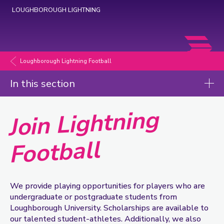
LOUGHBOROUGH LIGHTNING
Loughborough
Lightning
Loughborough Lightning Football
Football
In this section
Join Lightning
Join Lightning Football
Football
We provide playing opportunities for players who are
undergraduate or postgraduate students from
Loughborough University. Scholarships are available to
our talented student-athletes. Additionally, we also