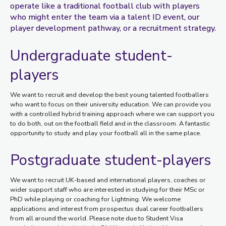
operate like a traditional football club with players
who might enter the team via a talent ID event, our
player development pathway, or a recruitment strategy.
Undergraduate student-
players
We want to recruit and develop the best young talented footballers
who want to focus on their university education. We can provide you
with a controlled hybrid training approach where we can support you
to do both, out on the football field and in the classroom. A fantastic
opportunity to study and play your football all in the same place.
Postgraduate student-players
We want to recruit UK-based and international players, coaches or
wider support staff who are interested in studying for their MSc or
PhD while playing or coaching for Lightning. We welcome
applications and interest from prospectus dual career footballers
from all around the world. Please note due to Student Visa