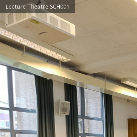
Lecture Theatre SCH001