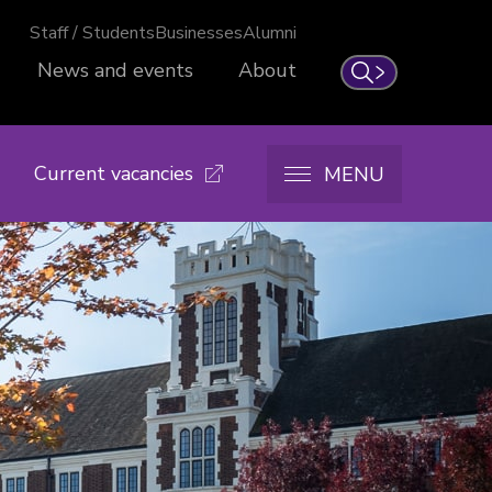
Staff / Students
Businesses
Alumni
News and events
About
Search
Current vacancies
MENU