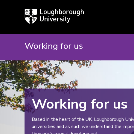
Loughborough
University
Working for us
Working for us
Based in the heart of the UK, Loughborough Unive
universities and as such we understand the import
their professional development.