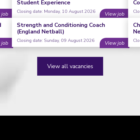
Student Experience
Co
Closing date: Monday, 10 August 2026
Clo
 job
View job
d
Strength and Conditioning Coach
Ch
(England Netball)
Ne
Closing date: Sunday, 09 August 2026
Clo
 job
View job
View all vacancies