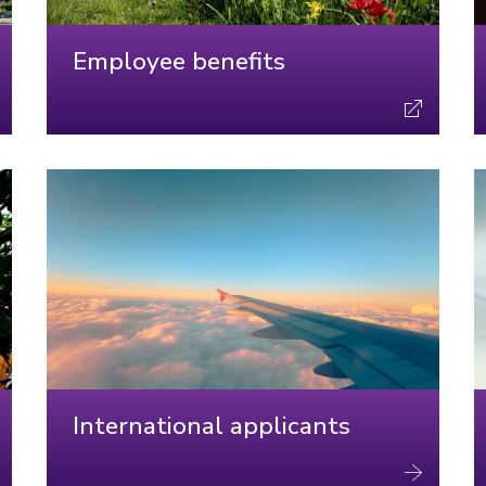
Employee benefits
International applicants