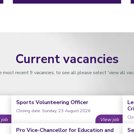
Current vacancies
 most recent 9 vacancies, to see all please select 'view all vac
Sports Volunteering Officer
Le
Cr
Closing date: Sunday, 23 August 2026
Clo
 job
View job
Pro Vice-Chancellor for Education and
Se