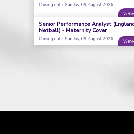
Closing date: Sunday, 09 August 2026
View
Senior Performance Analyst (Englan
Netball) - Maternity Cover
Closing date: Sunday, 09 August 2026
View