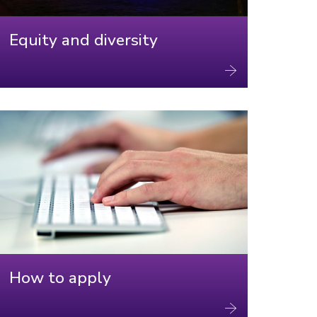
Equity and diversity
How to apply