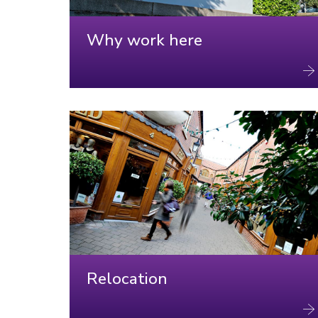
Why work here
Relocation