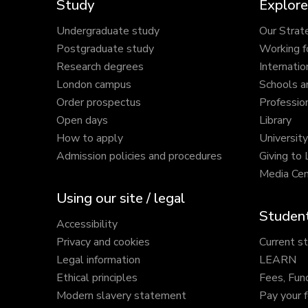
Study
Explore
Undergraduate study
Our Strat
Postgraduate study
Working f
Research degrees
Internatio
London campus
Schools a
Order prospectus
Profession
Open days
Library
How to apply
Universit
Admission policies and procedures
Giving to
Media Cen
Using our site / legal
Student
Accessibility
Privacy and cookies
Current s
Legal information
LEARN
Ethical principles
Fees, Fun
Modern slavery statement
Pay your 