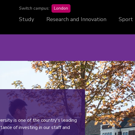
campus
Switch campus:
London
Study
Research and Innovation
Sport
rsity is one of the country's leading
ance of investing in our staff and