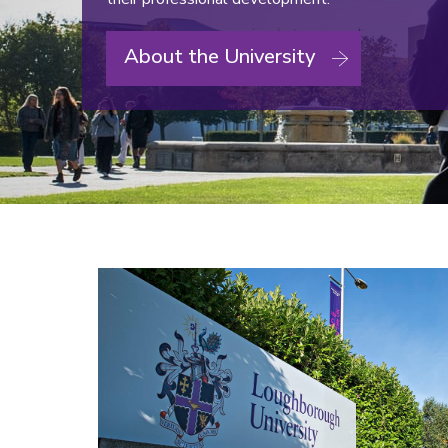
About the University