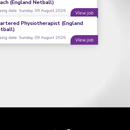
ach (England Netball)
sing date: Sunday, 09 August 2026
View job
artered Physiotherapist (England
tball)
sing date: Sunday, 09 August 2026
View job