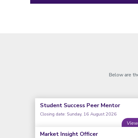
Below are the
Student Success Peer Mentor
Closing date: Sunday, 16 August 2026
View
Market Insight Officer