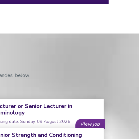
ancies' below.
cturer or Senior Lecturer in
iminology
sing date: Sunday, 09 August 2026
View job
nior Strength and Conditioning