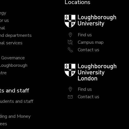
Locations
egy
Loughborough
or us
University
nal
Find us
nd departments
Campus map
al services
Contact us
y Governance
 Loughborough
Loughborough
tre
University
London
Find us
s and staff
Contact us
tudents and staff
ding and Money
fees